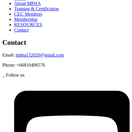
About MPHA
Training & Certification
CEC Members
Membership
RESOURCES
Contact
Contact
Email:
mpha132020@gmail.com
Phone:
+66810406576
_ Follow us