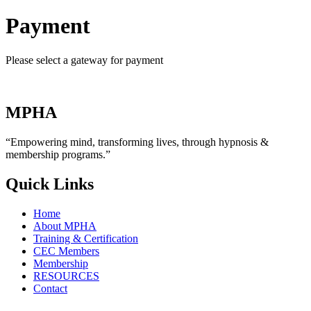
Payment
Please select a gateway for payment
MPHA
“Empowering mind, transforming lives, through hypnosis &
membership programs.”
Quick Links
Home
About MPHA
Training & Certification
CEC Members
Membership
RESOURCES
Contact