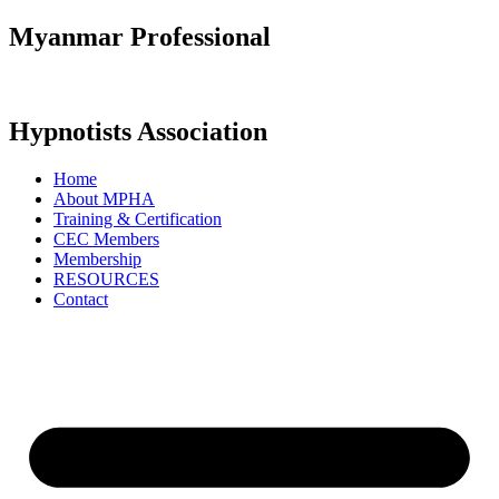
Skip
Myanmar Professional
to
content
Hypnotists Association
Home
About MPHA
Training & Certification
CEC Members
Membership
RESOURCES
Contact