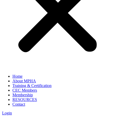
Home
About MPHA
Training & Certification
CEC Members
Membership
RESOURCES
Contact
Login