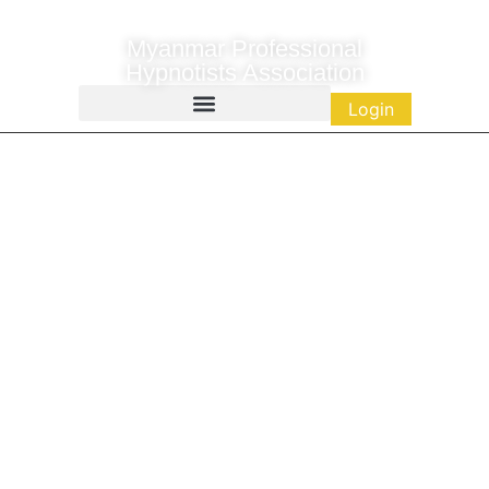
Myanmar Professional
Hypnotists Association
Login
Public Resources
Empowering Minds. Transforming Lives.