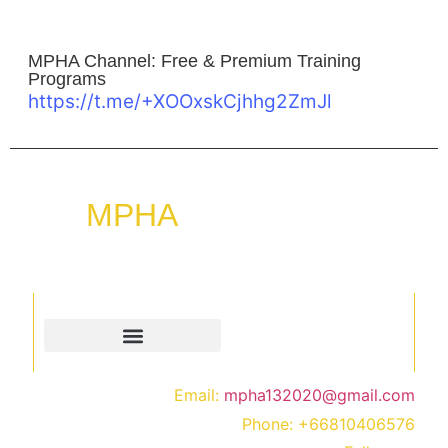
MPHA Channel: Free & Premium Training
Programs
https://t.me/+XOOxskCjhhg2ZmJl
MPHA
“Empowering mind, transforming lives, through
hypnosis & membership programs.”
Quick Links
Contact
Email:
mpha132020@gmail.com
Phone:
+66810406576