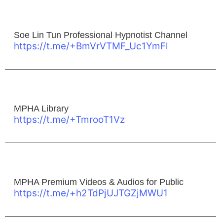
Soe Lin Tun Professional Hypnotist Channel
https://t.me/+BmVrVTMF_Uc1YmFl
MPHA Library
https://t.me/+TmrooT1Vz
MPHA Premium Videos & Audios for Public
https://t.me/+h2TdPjUJTGZjMWU1