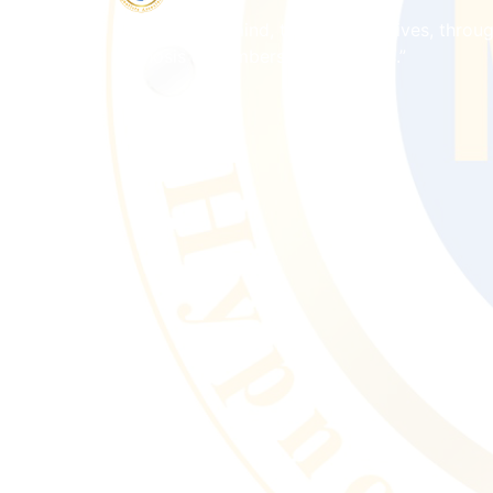
“Empowering mind, transforming lives, throu
hypnosis & membership programs.”