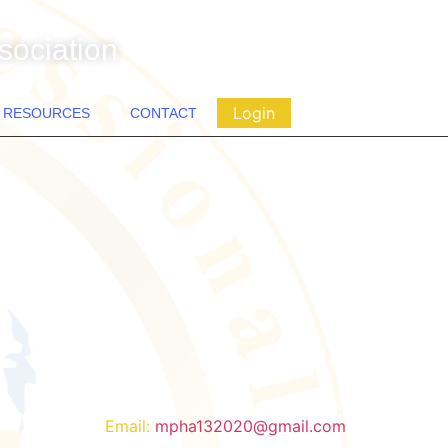
sociation
Login
RESOURCES
CONTACT
Contact
Email:
mpha132020@gmail.com