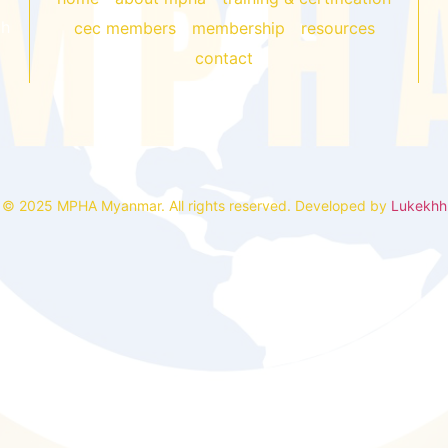
gh
cec members
membership
resources
contact
© 2025 MPHA Myanmar. All rights reserved. Developed by
Lukekhh