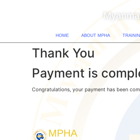
Myanmar
HOME
ABOUT MPHA
TRAININ
Thank You
Payment is compl
Congratulations, your payment has been com
MPHA