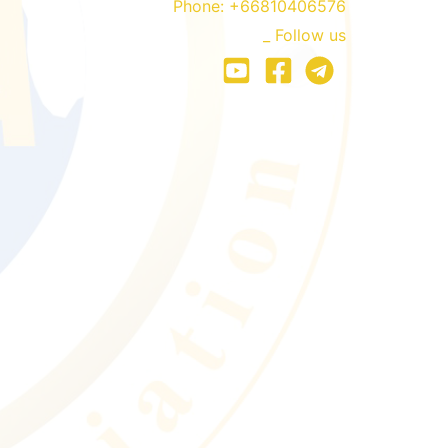
Phone:
+66810406576
_ Follow us