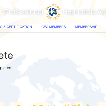
 Professional
Hypnotists As
G & CERTIFICATION
CEC MEMBERS
MEMBERSHIP
ete
pleted!
Quick Links
home
about mpha
training & certification