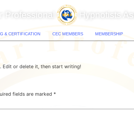
 Professional
Hypnotists As
G & CERTIFICATION
CEC MEMBERS
MEMBERSHIP
Edit or delete it, then start writing!
uired fields are marked
*