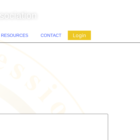
sociation
Login
RESOURCES
CONTACT