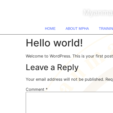
Myanmar
HOME
ABOUT MPHA
TRAININ
Hello world!
Welcome to WordPress. This is your first post. 
Leave a Reply
Your email address will not be published.
Req
Comment
*