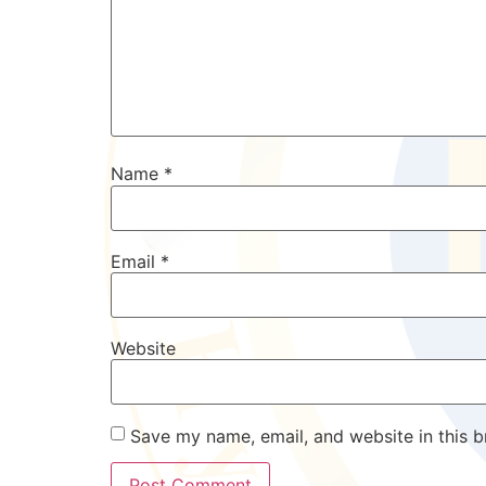
Name
*
Email
*
Website
Save my name, email, and website in this b