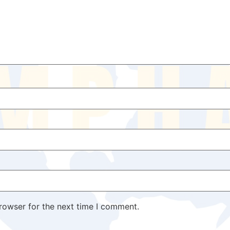
rowser for the next time I comment.